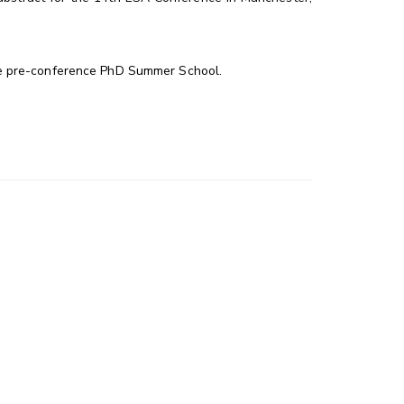
he pre-conference PhD Summer School.