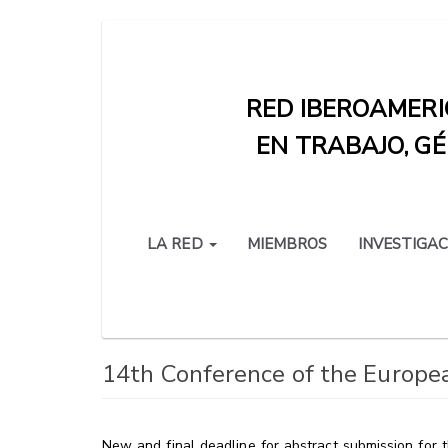
Pasar
al
contenido
RED IBEROAMERI
principal
EN TRABAJO, GÉ
LA RED
MIEMBROS
INVESTIGAC
14th Conference of the Europea
New and final deadline for abstract submission for