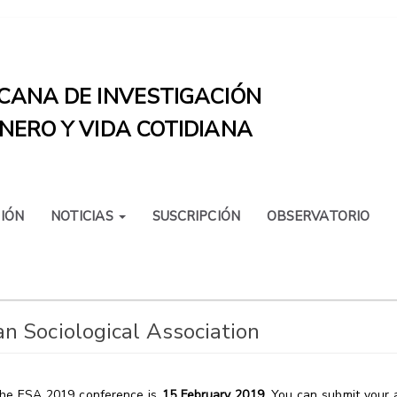
CANA DE INVESTIGACIÓN
NERO Y VIDA COTIDIANA
IÓN
NOTICIAS
SUSCRIPCIÓN
OBSERVATORIO
n Sociological Association
 the ESA 2019 conference is
15 February 2019
.
You can submit your a