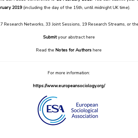
bruary 2019
(including the day of the 15th, until midnight UK time).
37 Research Networks, 33 Joint Sessions, 19 Research Streams, or t
Submit
your abstract
here
Read the
Notes for Authors
here
For more information:
https://www.europeansociology.org/