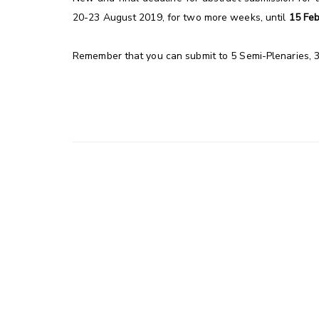
20-23 August 2019, for two more weeks, until
15 Fe
Remember that you can submit to 5 Semi-Plenaries, 